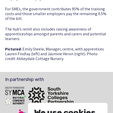
For SMEs, the government contributes 95% of the training
costs and those smaller employers pay the remaining 0.5%
of the bill.
The hub’s remit also includes raising awareness of
apprenticeships amongst parents and carers and potential
learners.
Pictured:
Emily Steele, Manager, centre, with apprentices
Lauren Findlay (left) and Jasmine Heron (right). Photo
credit: Abbeydale Cottage Nursery.
In partnership with
SYMCA
South Yorkshire Colleges Partnership
We use cookies