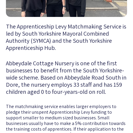
The Apprenticeship Levy Matchmaking Service is
led by South Yorkshire Mayoral Combined
Authority (SYMCA) and the South Yorkshire
Apprenticeship Hub.
Abbeydale Cottage Nursery is one of the first
businesses to benefit from the South Yorkshire-
wide scheme. Based on Abbeydale Road South in
Dore, the nursery employs 33 staff and has 159
children aged 0 to four-years-old on roll.
The matchmaking service enables larger employers to
pledge their unspent Apprenticeship Levy funding to
support smaller to medium sized businesses. Small
businesses usually have to make a 5% contribution towards
the training costs of apprentices. If their application to the