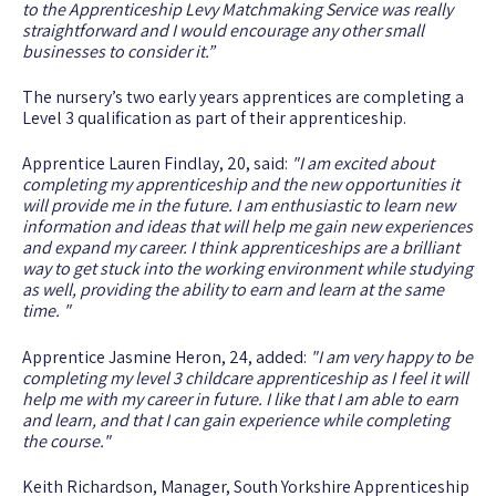
to the Apprenticeship Levy Matchmaking Service was really
straightforward and I would encourage any other small
businesses to consider it.”
The nursery’s two early years apprentices are completing a
Level 3 qualification as part of their apprenticeship.
Apprentice Lauren Findlay, 20, said:
"I am excited about
completing my apprenticeship and the new opportunities it
will provide me in the future. I am enthusiastic to learn new
information and ideas that will help me gain new experiences
and expand my career. I think apprenticeships are a brilliant
way to get stuck into the working environment while studying
as well, providing the ability to earn and learn at the same
time. "
Apprentice Jasmine Heron, 24, added:
"I am very happy to be
completing my level 3 childcare apprenticeship as I feel it will
help me with my career in future. I like that I am able to earn
and learn, and that I can gain experience while completing
the course."
Keith Richardson, Manager, South Yorkshire Apprenticeship