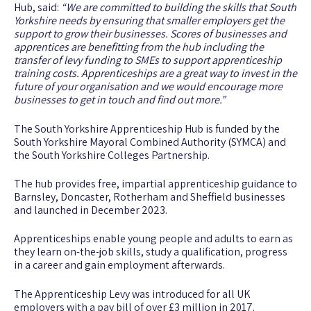
Hub, said:
“We are committed to building the skills that South
Yorkshire needs by ensuring that smaller employers get the
support to grow their businesses. Scores of businesses and
apprentices are benefitting from the hub including the
transfer of levy funding to SMEs to support apprenticeship
training costs. Apprenticeships are a great way to invest in the
future of your organisation and we would encourage more
businesses to get in touch and find out more.”
The South Yorkshire Apprenticeship Hub is funded by the
South Yorkshire Mayoral Combined Authority (SYMCA) and
the South Yorkshire Colleges Partnership.
The hub provides free, impartial apprenticeship guidance to
Barnsley, Doncaster, Rotherham and Sheffield businesses
and launched in December 2023.
Apprenticeships enable young people and adults to earn as
they learn on-the-job skills, study a qualification, progress
in a career and gain employment afterwards.
The Apprenticeship Levy was introduced for all UK
employers with a pay bill of over £3 million in 2017.