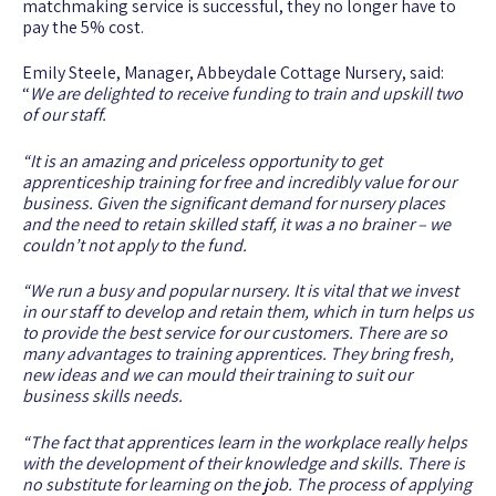
matchmaking service is successful, they no longer have to
pay the 5% cost.
Emily Steele, Manager, Abbeydale Cottage Nursery, said:
“
We are delighted to receive funding to train and upskill two
of our staff.
“It is an amazing and priceless opportunity to get
apprenticeship training for free and incredibly value for our
business. Given the significant demand for nursery places
and the need to retain skilled staff, it was a no brainer – we
couldn’t not apply to the fund.
“We run a busy and popular nursery. It is vital that we invest
in our staff to develop and retain them, which in turn helps us
to provide the best service for our customers. There are so
many advantages to training apprentices. They bring fresh,
new ideas and we can mould their training to suit our
business skills needs.
“The fact that apprentices learn in the workplace really helps
with the development of their knowledge and skills. There is
no substitute for learning on the job. The process of applying