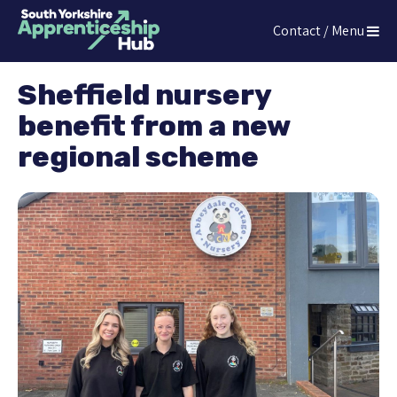
Press
Contact / Menu
Enter
The South Yorkshire Apprenticeship Hub
to
skip
Sheffield nursery
to
benefit from a new
main
content
regional scheme