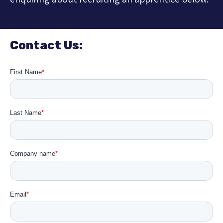
Contact Us: