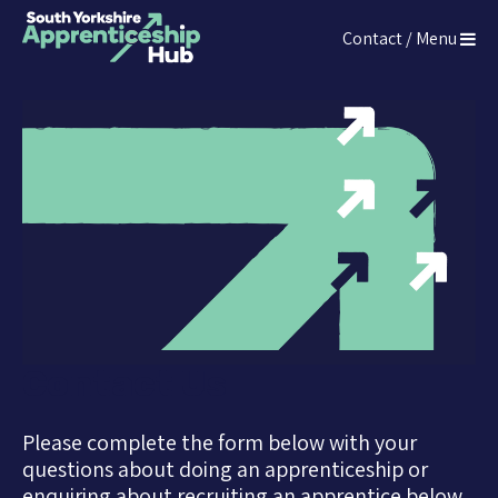
Press
Contact / Menu
Enter
The South Yorkshire Apprenticeship Hub
to
skip
to
main
content
Contact Us
Please complete the form below with your
questions about doing an apprenticeship or
enquiring about recruiting an apprentice below.