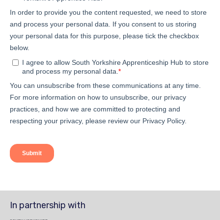
In partnership with