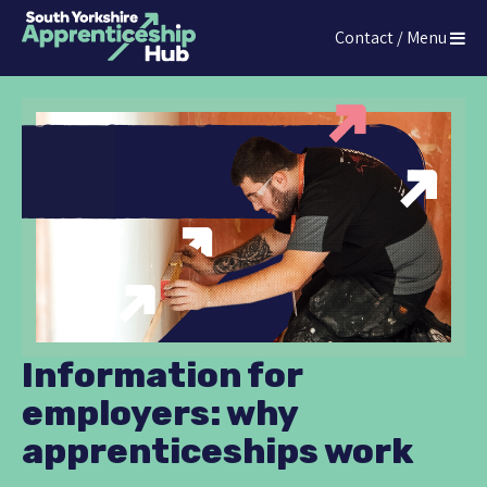
Press
Contact / Menu
Enter
The South Yorkshire Apprenticeship Hub
to
skip
to
main
content
Information for
employers: why
apprenticeships work