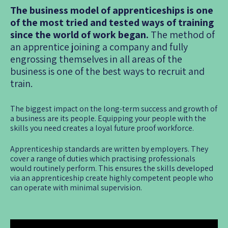
The business model of apprenticeships is one
of the most tried and tested ways of training
since the world of work began.
The method of
an apprentice joining a company and fully
engrossing themselves in all areas of the
business is one of the best ways to recruit and
train.
The biggest impact on the long-term success and growth of
a business are its people. Equipping your people with the
skills you need creates a loyal future proof workforce.
Apprenticeship standards are written by employers. They
cover a range of duties which practising professionals
would routinely perform. This ensures the skills developed
via an apprenticeship create highly competent people who
can operate with minimal supervision.