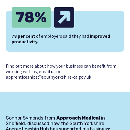
78
%
78 per cent
of employers said they had
improved
productivity.
Find out more about how your business can benefit from
working with us, email us on
apprenticeships@southyorkshire-ca.gov.uk
Connor Symonds from
Approach Medical
in
Sheffield, discussed how the South Yorkshire
Apprenticeship Hub has supported his business: