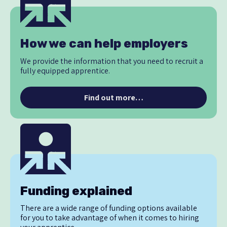
How we can help employers
We provide the information that you need to recruit a
fully equipped apprentice.
Find out more…
Funding explained
There are a wide range of funding options available
for you to take advantage of when it comes to hiring