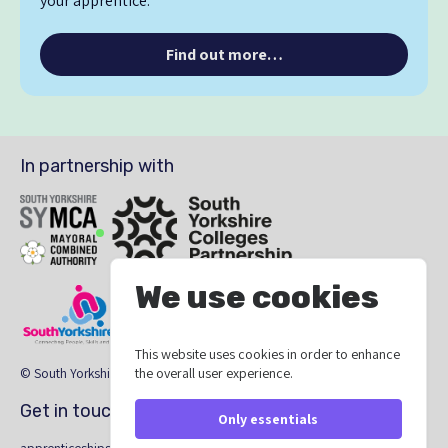
your apprentice.
Find out more…
In partnership with
SYMCA
South Yorkshire Colleges Partnership
We use cookies
This website uses cookies in order to enhance
South Yorkshire Skills
The South Yorkshire Region Providers Ne
the overall user experience.
© South Yorkshire Apprenticeship Hub 2026
Get in touch
Only essentials
apprenticeships@southyorkshire-ca.gov.uk