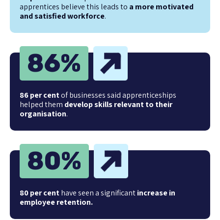
apprentices believe this leads to
a more motivated
and satisfied workforce
.
86
%
86 per cent
of businesses said apprenticeships
helped them
develop skills relevant to their
organisation
.
80
%
80 per cent
have seen a significant
increase in
employee retention.