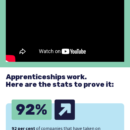
Apprenticeships work.
Here are the stats to prove it:
92
%
92 per cent
of companies that have taken on