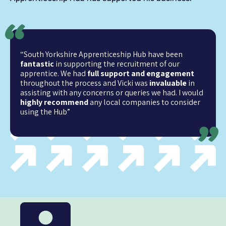
“South Yorkshire Apprenticeship Hub have been
fantastic
in supporting the recruitment of our
apprentice. We had
full support and engagement
throughout the process and Vicki was
invaluable
in
assisting with any concerns or queries we had. I would
highly recommend
any local companies to consider
using the Hub”