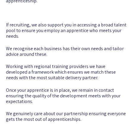
apprenticeship.
If recruiting, we also support you in accessing a broad talent
pool to ensure you employ an apprentice who meets your
needs.
We recognise each business has their own needs and tailor
advice around these.
Working with regional training providers we have
developed a framework which ensures we match these
needs with the most suitable delivery partner.
Once your apprentice is in place, we remain in contact
ensuring the quality of the development meets with your
expectations.
We genuinely care about our partnership ensuring everyone
gets the most out of apprenticeships.