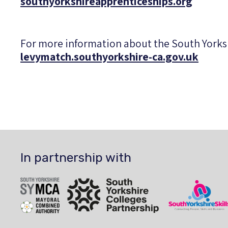
southyorkshireapprenticeships.org
For more information about the South York
levymatch.southyorkshire-ca.gov.uk
In partnership with
SYMCA
South Yorkshire Colleges Partnership
South Yorkshire Sk