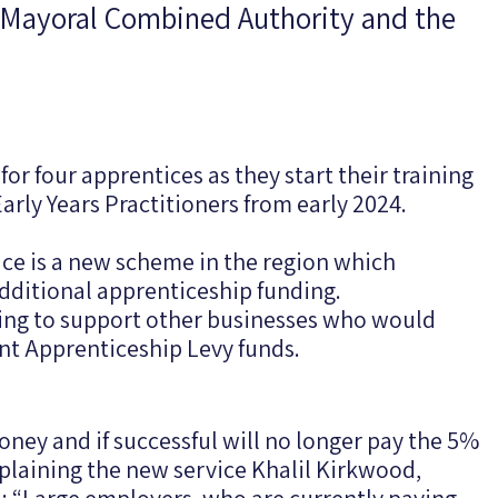
e Mayoral Combined Authority and the
for four apprentices as they start their training
Early Years Practitioners from early 2024.
e is a new scheme in the region which
additional apprenticeship funding.
nding to support other businesses who would
nt Apprenticeship Levy funds.
oney and if successful will no longer pay the 5%
xplaining the new service Khalil Kirkwood,