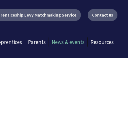
renticeship Levy Matchmaking Service
Contact us
prentices
Parents
News & events
Resources