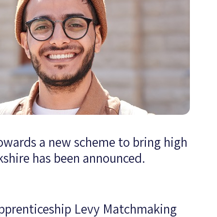
owards a new scheme to bring high
rkshire has been announced.
 Apprenticeship Levy Matchmaking