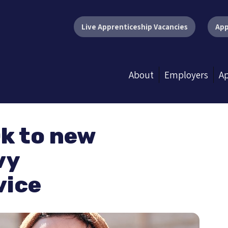
Live Apprenticeship Vacancies
App
About
Employers
Ap
k to new
vy
vice