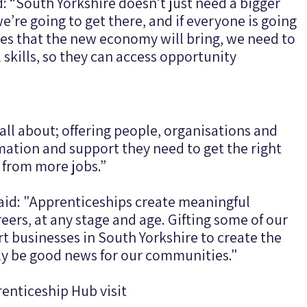
d: “South Yorkshire doesn’t just need a bigger
’re going to get there, and if everyone is going
ies that the new economy will bring, we need to
skills, so they can access opportunity
ll about; offering people, organisations and
rmation and support they need to get the right
it from more jobs.”
said: "Apprenticeships create meaningful
eers, at any stage and age. Gifting some of our
 businesses in South Yorkshire to create the
only be good news for our communities."
enticeship Hub visit