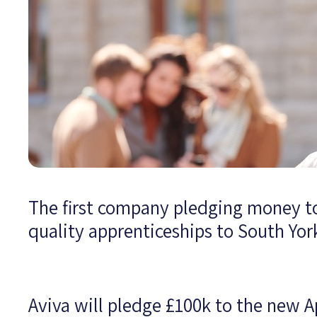
The first company pledging money t
quality apprenticeships to South Yo
Aviva will pledge £100k to the new