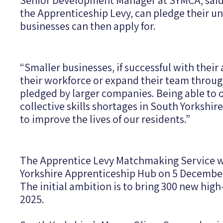
Senior Development Manager at SYMCA, said:
the Apprenticeship Levy, can pledge their un
businesses can then apply for.
“Smaller businesses, if successful with their 
their workforce or expand their team throug
pledged by larger companies. Being able to o
collective skills shortages in South Yorkshire
to improve the lives of our residents.”
The Apprentice Levy Matchmaking Service w
Yorkshire Apprenticeship Hub on 5 Decembe
The initial ambition is to bring 300 new hig
2025.