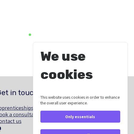
We use
cookies
et in touch
This website uses cookies in order to enhance
the overall user experience.
pprenticeships@southyorkshire-ca.gov.uk
ook a consultation
Only essentials
ontact us
linkedin