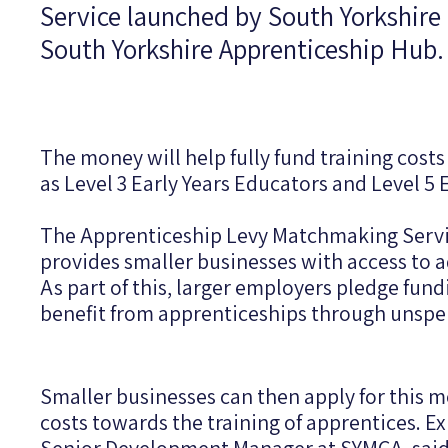
Service launched by South Yorkshir
South Yorkshire Apprenticeship Hub.
The money will help fully fund training costs 
as Level 3 Early Years Educators and Level 5 
The Apprenticeship Levy Matchmaking Servic
provides smaller businesses with access to 
As part of this, larger employers pledge fu
benefit from apprenticeships through unspe
Smaller businesses can then apply for this m
costs towards the training of apprentices. E