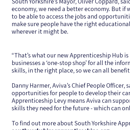
South Yorkshire’s Mayor, Oliver Coppard, sai
economy, we need a better economy. But if we
to be able to access the jobs and opportunit
make sure people have the right educational 
wherever it might be.
“That’s what our new Apprenticeship Hub is a
businesses a ‘one-stop shop’ for all the info
skills, in the right place, so we can all benef
Danny Harmer, Aviva’s Chief People Officer, 
opportunities for people to develop their car
Apprenticeship Levy means Aviva can support
skills they need for the future - which can 
To find out more about South Yorkshire Appr