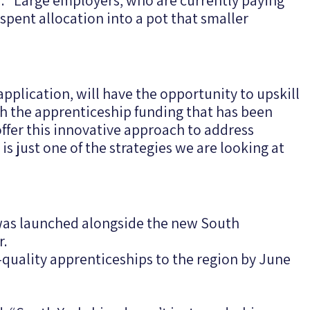
 “Large employers, who are currently paying
spent allocation into a pot that smaller
application, will have the opportunity to upskill
h the apprenticeship funding that has been
ffer this innovative approach to address
 is just one of the strategies we are looking at
as launched alongside the new South
r.
h-quality apprenticeships to the region by June