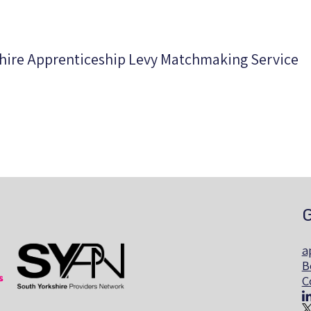
shire Apprenticeship Levy Matchmaking Service
G
a
B
C
ills
The South Yorkshire Region Providers Network