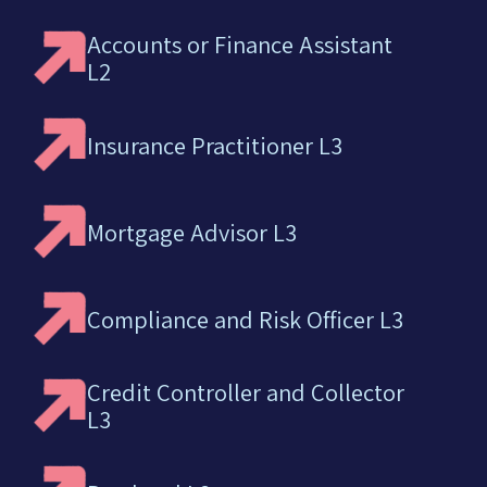
Accounts or Finance Assistant
L2
Insurance Practitioner L3
Mortgage Advisor L3
Compliance and Risk Officer L3
Credit Controller and Collector
L3