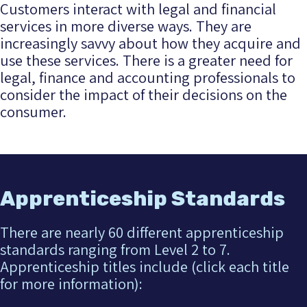
Customers interact with legal and financial
services in more diverse ways. They are
increasingly savvy about how they acquire and
use these services. There is a greater need for
legal, finance and accounting professionals to
consider the impact of their decisions on the
consumer.
Apprenticeship Standards
There are nearly 60 different apprenticeship
standards ranging from Level 2 to 7.
Apprenticeship titles include (click each title
for more information):