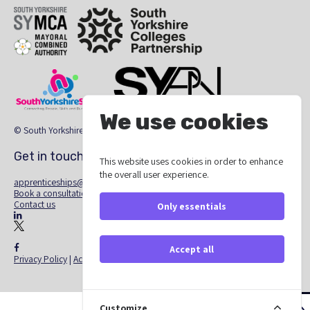
SYMCA
South Yorkshire Colleges Partnership
We use cookies
South Yorkshire Skills
The South Yorkshire Region Providers Ne
© South Yorkshire Apprenticeship Hub 2026
Get in touch
This website uses cookies in order to enhance
the overall user experience.
apprenticeships@southyorkshire-ca.gov.uk
Book a consultation
Contact us
Only essentials
linkedin
X - Twitter
facebook
Accept all
Privacy Policy
|
Accessibility Statement
Customize