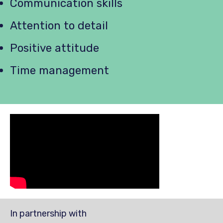
Communication skills
Attention to detail
Positive attitude
Time management
In partnership with