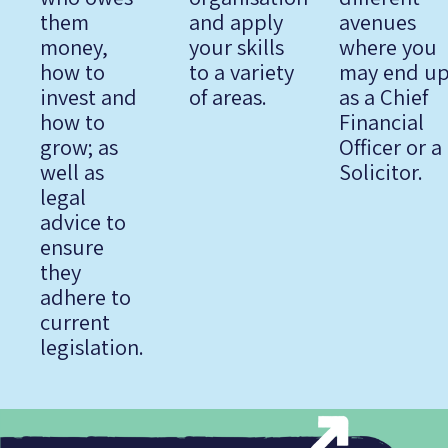
them
and apply
avenues
money,
your skills
where you
how to
to a variety
may end u
invest and
of areas.
as a Chief
how to
Financial
grow; as
Officer or a
well as
Solicitor.
legal
advice to
ensure
they
adhere to
current
legislation.