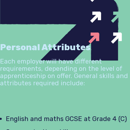
Personal Attributes
Each employer will have different
requirements, depending on the level of
apprenticeship on offer. General skills and
attributes required include:
English and maths GCSE at Grade 4 (C)