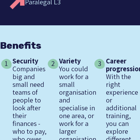
Paralegal L3
Benefits
Security
Variety
Career
1
2
3
Companies
You could
progressio
big and
work for a
With the
small need
small
right
teams of
organisation
experience
people to
and
or
look after
specialise in
additional
their
one area, or
training,
finances -
work for a
you can
who to pay,
larger
explore
who owes
organisation
different