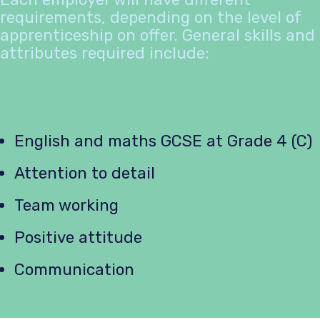
requirements, depending on the level of
apprenticeship on offer. General skills and
attributes required include:
English and maths GCSE at Grade 4 (C)
Attention to detail
Team working
Positive attitude
Communication