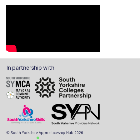
In partnership with
SYMCA
South Yorkshire Colleges Partnership
South Yorkshire Skills
The South Yorkshire Region Providers Ne
© South Yorkshire Apprenticeship Hub 2026