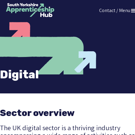
Press
Contact / Menu
Enter
The South Yorkshire Apprenticeship Hub
to
skip
to
main
content
Digital
Sector overview
The UK digital sector is a thriving industry