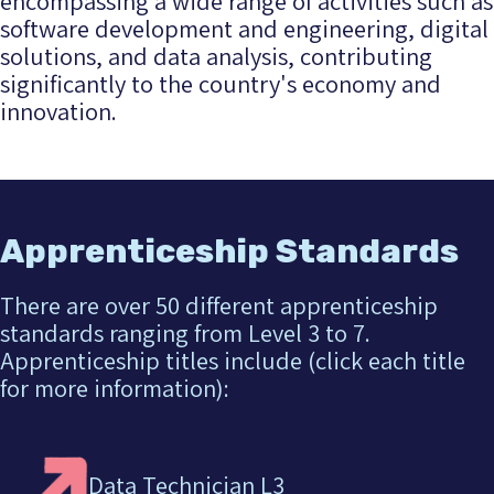
encompassing a wide range of activities such as
software development and engineering, digital
solutions, and data analysis, contributing
significantly to the country's economy and
innovation.
Apprenticeship Standards
There are over 50 different apprenticeship
standards ranging from Level 3 to 7.
Apprenticeship titles include (click each title
for more information):
Data Technician L3