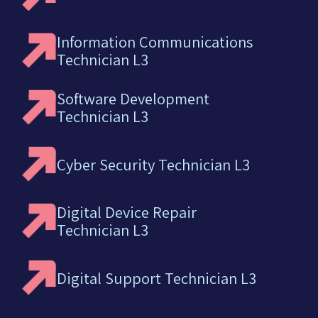
Information Communications
Technician L3
Software Development
Technician L3
Cyber Security Technician L3
Digital Device Repair
Technician L3
Digital Support Technician L3