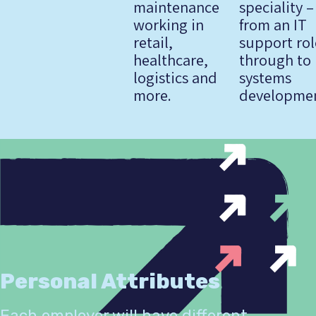
maintenance
speciality –
working in
from an IT
retail,
support rol
healthcare,
through to 
logistics and
systems
more.
developmen
Personal Attributes
Each employer will have different