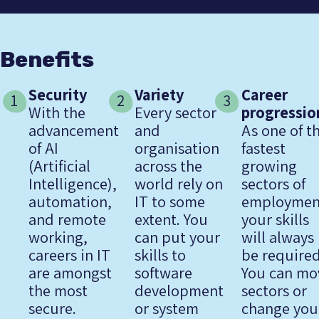
Benefits
Security
Variety
Career
1
2
3
With the
Every sector
progressio
advancement
and
As one of t
of AI
organisation
fastest
(Artificial
across the
growing
Intelligence),
world rely on
sectors of
automation,
IT to some
employmen
and remote
extent. You
your skills
working,
can put your
will always
careers in IT
skills to
be required
are amongst
software
You can mo
the most
development
sectors or
secure.
or system
change you